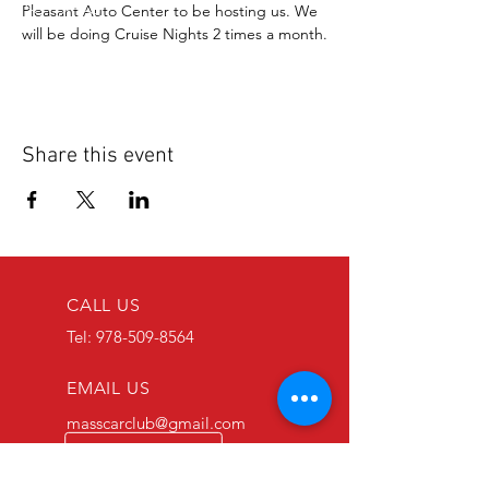
Pleasant Auto Center to be hosting us. We 
will be doing Cruise Nights 2 times a month.
Share this event
CALL US
Tel:
978-509-8564
EMAIL US
masscarclub@gmail.com
Follow Us