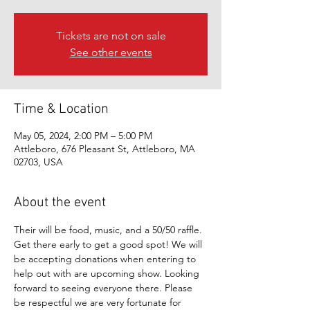
Tickets are not on sale
See other events
Time & Location
May 05, 2024, 2:00 PM – 5:00 PM
Attleboro, 676 Pleasant St, Attleboro, MA
02703, USA
About the event
Their will be food, music, and a 50/50 raffle. 
Get there early to get a good spot! We will 
be accepting donations when entering to 
help out with are upcoming show. Looking 
forward to seeing everyone there. Please 
be respectful we are very fortunate for 