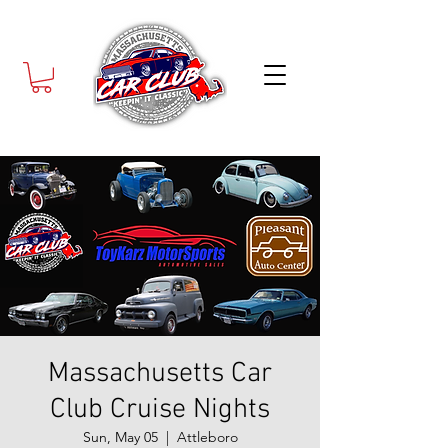
Massachusetts Car
Club Cruise Nights
Sun, May 05
  |  
Attleboro