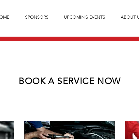
OME
SPONSORS
UPCOMING EVENTS
ABOUT 
BOOK A SERVICE NOW