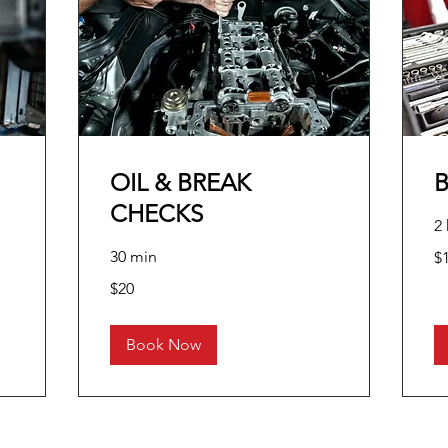
OIL & BREAK
CHECKS
2 
10
30 min
$
US
dol
20
$20
US
dollars
Book Now