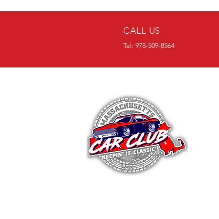
CALL US
Tel: 978-509-8564