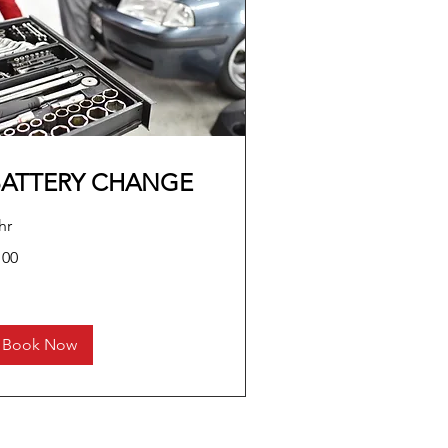
BATTERY CHANGE
hr
0
100
lars
Book Now