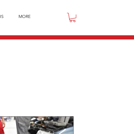
US
MORE