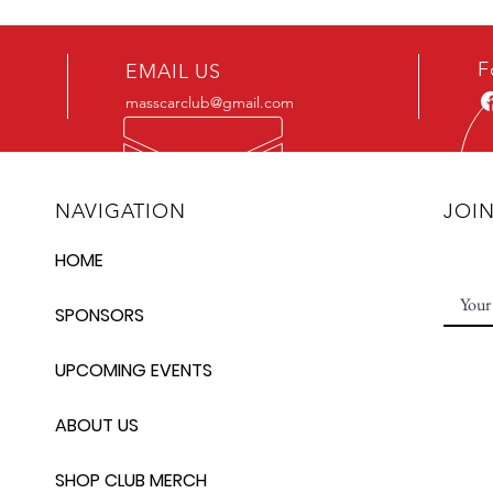
F
EMAIL US
masscarclub@gmail.com
NAVIGATION
JOI
HOME
SPONSORS
UPCOMING EVENTS
ABOUT US
SHOP CLUB MERCH