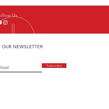
ollow Us
N OUR NEWSLETTER
Subscribe